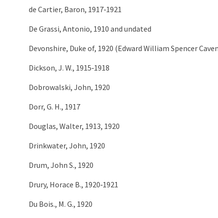
de Cartier, Baron, 1917‑1921
De Grassi, Antonio, 1910 and undated
Devonshire, Duke of, 1920 (Edward William Spencer Caven
Dickson, J. W., 1915‑1918
Dobrowalski, John, 1920
Dorr, G. H., 1917
Douglas, Walter, 1913, 1920
Drinkwater, John, 1920
Drum, John S., 1920
Drury, Horace B., 1920‑1921
Du Bois., M. G., 1920