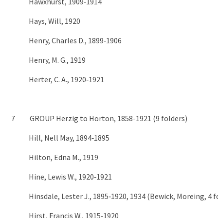
Hawxhurst, 1909‑1914
Hays, Will, 1920
Henry, Charles D., 1899‑1906
Henry, M. G., 1919
Herter, C. A., 1920‑1921
7 GROUP Herzig to Horton, 1858-1921 (9 folders)
Hill, Nell May, 1894‑1895
Hilton, Edna M., 1919
Hine, Lewis W., 1920‑1921
Hinsdale, Lester J., 1895‑1920, 1934 (Bewick, Moreing, 4 f
Hirst, Francis W., 1915‑1920