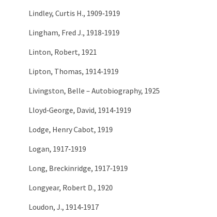
Lindley, Curtis H., 1909‑1919
Lingham, Fred J., 1918‑1919
Linton, Robert, 1921
Lipton, Thomas, 1914‑1919
Livingston, Belle – Autobiography, 1925
Lloyd‑George, David, 1914‑1919
Lodge, Henry Cabot, 1919
Logan, 1917‑1919
Long, Breckinridge, 1917‑1919
Longyear, Robert D., 1920
Loudon, J., 1914‑1917