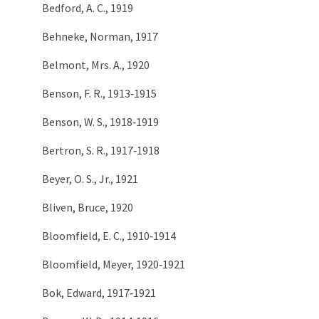
Bedford, A. C., 1919
Behneke, Norman, 1917
Belmont, Mrs. A., 1920
Benson, F. R., 1913‑1915
Benson, W. S., 1918‑1919
Bertron, S. R., 1917‑1918
Beyer, O. S., Jr., 1921
Bliven, Bruce, 1920
Bloomfield, E. C., 1910‑1914
Bloomfield, Meyer, 1920‑1921
Bok, Edward, 1917‑1921