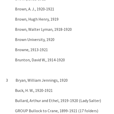
Brown, A. J., 1920‑1921
Brown, Hugh Henry, 1919
Brown, Walter Lyman, 1918‑1920
Brown University, 1920
Browne, 1913‑1921
Brunton, David W., 1914‑1920
3 Bryan, William Jennings, 1920
Buck, H. W., 1920‑1921
Bullard, Arthur and Ethel, 1919-1920 (Lady Salter)
GROUP Bullock to Crane, 1899-1921 (17 folders)