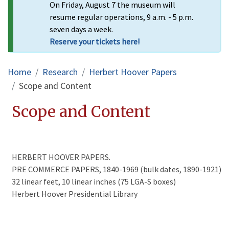
On Friday, August 7 the museum will
resume regular operations, 9 a.m. - 5 p.m.
seven days a week.
Reserve your tickets here!
Breadcrumb
Home
Research
Herbert Hoover Papers
Scope and Content
Scope and Content
HERBERT HOOVER PAPERS.
PRE COMMERCE PAPERS, 1840-1969 (bulk dates, 1890-1921)
32 linear feet, 10 linear inches (75 LGA-S boxes)
Herbert Hoover Presidential Library