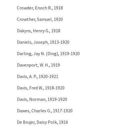
Crowder, Enoch R., 1918
Crowther, Samuel, 1920
Dakyns, Henry G., 1918
Daniels, Joseph, 1913‑1920
Darling, Jay N. (Ding), 1919‑1920
Davenport, W. H., 1919
Davis, A. P., 1920‑1921
Davis, Fred W., 1918‑1920
Davis, Norman, 1919‑1920
Dawes, Charles G., 1917‑1920
De Brujer, Daisy Polk, 1916