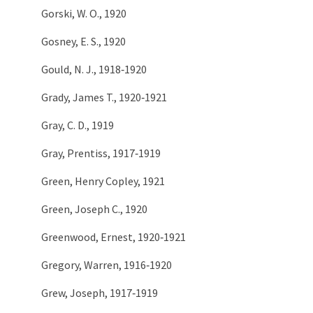
Gorski, W. O., 1920
Gosney, E. S., 1920
Gould, N. J., 1918‑1920
Grady, James T., 1920‑1921
Gray, C. D., 1919
Gray, Prentiss, 1917‑1919
Green, Henry Copley, 1921
Green, Joseph C., 1920
Greenwood, Ernest, 1920‑1921
Gregory, Warren, 1916‑1920
Grew, Joseph, 1917‑1919