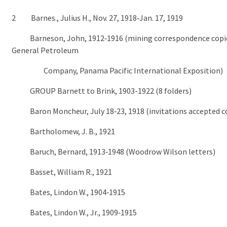
2 Barnes., Julius H., Nov. 27, 1918‑Jan. 17, 1919
Barneson, John, 1912‑1916 (mining correspondence copi
General Petroleum
Company, Panama Pacific International Exposition)
GROUP Barnett to Brink, 1903-1922 (8 folders)
Baron Moncheur, July 18‑23, 1918 (invitations accepted c
Bartholomew, J. B., 1921
Baruch, Bernard, 1913‑1948 (Woodrow Wilson letters)
Basset, William R., 1921
Bates, Lindon W., 1904‑1915
Bates, Lindon W., Jr., 1909‑1915