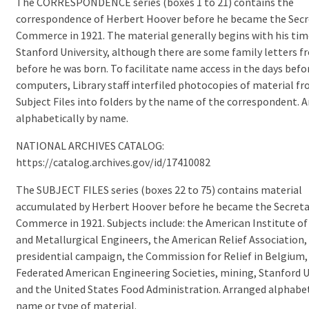
The CORRESPONDENCE series (boxes 1 to 21) contains the
correspondence of Herbert Hoover before he became the Secr
Commerce in 1921. The material generally begins with his tim
Stanford University, although there are some family letters 
before he was born. To facilitate name access in the days befo
computers, Library staff interfiled photocopies of material f
Subject Files into folders by the name of the correspondent. 
alphabetically by name.
NATIONAL ARCHIVES CATALOG:
https://catalog.archives.gov/id/17410082
The SUBJECT FILES series (boxes 22 to 75) contains material
accumulated by Herbert Hoover before he became the Secreta
Commerce in 1921. Subjects include: the American Institute of
and Metallurgical Engineers, the American Relief Association,
presidential campaign, the Commission for Relief in Belgium,
Federated American Engineering Societies, mining, Stanford U
and the United States Food Administration. Arranged alphabet
name or type of material.