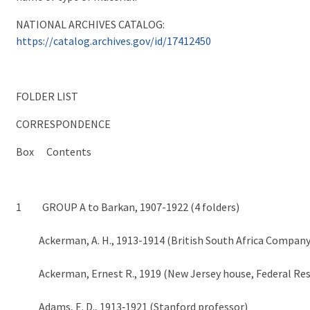
NATIONAL ARCHIVES CATALOG:
https://catalog.archives.gov/id/17412450
FOLDER LIST
CORRESPONDENCE
Box Contents
1 GROUP A to Barkan, 1907-1922 (4 folders)
Ackerman, A. H., 1913-1914 (British South Africa Company
Ackerman, Ernest R., 1919 (New Jersey house, Federal Res
Adams, E. D., 1913‑1921 (Stanford professor)