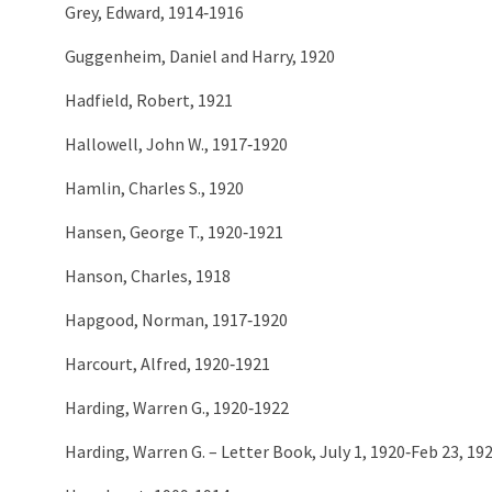
Grey, Edward, 1914‑1916
Guggenheim, Daniel and Harry, 1920
Hadfield, Robert, 1921
Hallowell, John W., 1917‑1920
Hamlin, Charles S., 1920
Hansen, George T., 1920‑1921
Hanson, Charles, 1918
Hapgood, Norman, 1917‑1920
Harcourt, Alfred, 1920‑1921
Harding, Warren G., 1920‑1922
Harding, Warren G. – Letter Book, July 1, 1920‑Feb 23, 19