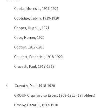
Cooke, Morris L., 1916‑1921
Coolidge, Calvin, 1919‑1920
Cooper, Hugh L., 1921
Cote, Homer, 1920
Cotton, 1917‑1918
Coudert, Frederick, 1918‑1920
Cravath, Paul, 1917‑1918
4 Cravath, Paul, 1918‑1920
GROUP Crawford to Estes, 1908-1925 (17 folders)
Crosby, Oscar T., 1917‑1918