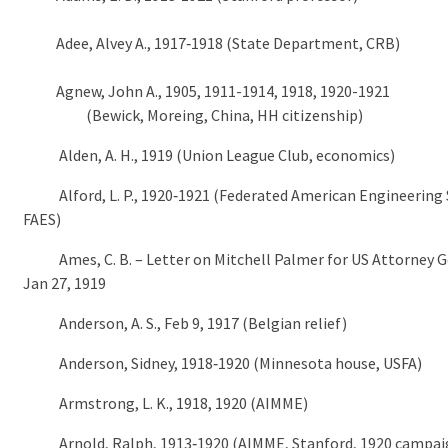
Adee, Alvey A., 1917‑1918 (State Department, CRB)
Agnew, John A., 1905, 1911-1914, 1918, 1920-1921
(Bewick, Moreing, China, HH citizenship)
Alden, A. H., 1919 (Union League Club, economics)
Alford, L. P., 1920‑1921 (Federated American Engineering S
FAES)
Ames, C. B. – Letter on Mitchell Palmer for US Attorney G
Jan 27, 1919
Anderson, A. S., Feb 9, 1917 (Belgian relief)
Anderson, Sidney, 1918‑1920 (Minnesota house, USFA)
Armstrong, L. K., 1918, 1920 (AIMME)
Arnold, Ralph, 1913‑1920 (AIMME, Stanford, 1920 campai