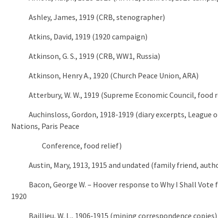
Ashley, James, 1919 (CRB, stenographer)
Atkins, David, 1919 (1920 campaign)
Atkinson, G. S., 1919 (CRB, WW1, Russia)
Atkinson, Henry A., 1920 (Church Peace Union, ARA)
Atterbury, W. W., 1919 (Supreme Economic Council, food re
Auchinsloss, Gordon, 1918-1919 (diary excerpts, League o
Nations, Paris Peace
Conference, food relief)
Austin, Mary, 1913, 1915 and undated (family friend, auth
Bacon, George W. – Hoover response to Why I Shall Vote f
1920
Baillieu, W. L., 1906‑1915 (mining correspondence copies)