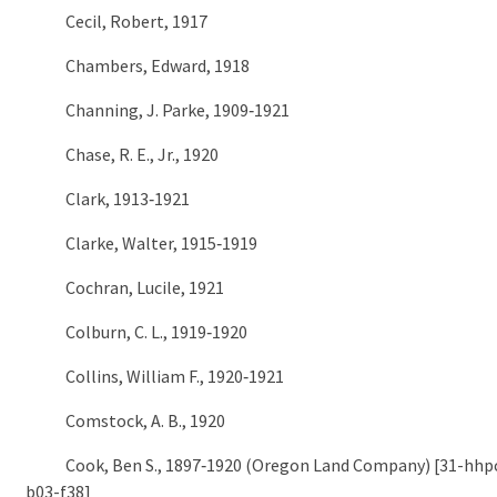
Cecil, Robert, 1917
Chambers, Edward, 1918
Channing, J. Parke, 1909‑1921
Chase, R. E., Jr., 1920
Clark, 1913‑1921
Clarke, Walter, 1915‑1919
Cochran, Lucile, 1921
Colburn, C. L., 1919‑1920
Collins, William F., 1920‑1921
Comstock, A. B., 1920
Cook, Ben S., 1897‑1920 (Oregon Land Company) [31-hhpc
b03-f38]