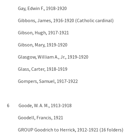
Gay, Edwin F., 1918‑1920
Gibbons, James, 1916‑1920 (Catholic cardinal)
Gibson, Hugh, 1917‑1921
Gibson, Mary, 1919‑1920
Glasgow, William A., Jr., 1919‑1920
Glass, Carter, 1918‑1919
Gompers, Samuel, 1917‑1922
6 Goode, W. A. M., 1913‑1918
Goodell, Francis, 1921
GROUP Goodrich to Herrick, 1912-1921 (16 folders)