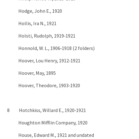
Hodge, John E., 1920
Hollis, Ira N., 1921
Holsti, Rudolph, 1919‑1921
Honnold, W. L., 1906‑1918 (2 folders)
Hoover, Lou Henry, 1912‑1921
Hoover, May, 1895
Hoover, Theodore, 1903‑1920
8 Hotchkiss, Willard E., 1920‑1921
Houghton Mifflin Company, 1920
House, Edward M., 1921 and undated