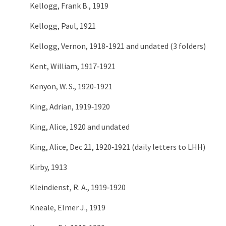
Kellogg, Frank B., 1919
Kellogg, Paul, 1921
Kellogg, Vernon, 1918-1921 and undated (3 folders)
Kent, William, 1917‑1921
Kenyon, W. S., 1920‑1921
King, Adrian, 1919‑1920
King, Alice, 1920 and undated
King, Alice, Dec 21, 1920‑1921 (daily letters to LHH)
Kirby, 1913
Kleindienst, R. A., 1919‑1920
Kneale, Elmer J., 1919