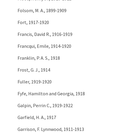
Folsom, M. A., 1899‑1909
Fort, 1917‑1920
Francis, David R., 1916‑1919
Francqui, Emile, 1914‑1920
Franklin, P. A. S., 1918
Frost, G. J., 1914
Fuller, 1919‑1920
Fyfe, Hamilton and Georgia, 1918
Galpin, Perrin C., 1919‑1922
Garfield, H. A., 1917
Garrison, F. Lynnwood, 1911‑1913