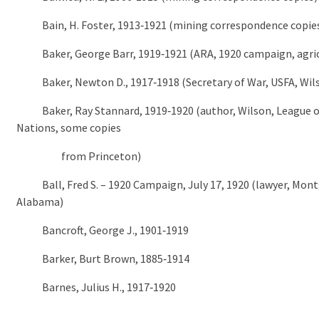
Bain, H. Foster, 1913‑1921 (mining correspondence copie
Baker, George Barr, 1919‑1921 (ARA, 1920 campaign, agric
Baker, Newton D., 1917‑1918 (Secretary of War, USFA, Wil
Baker, Ray Stannard, 1919‑1920 (author, Wilson, League o
Nations, some copies
from Princeton)
Ball, Fred S. – 1920 Campaign, July 17, 1920 (lawyer, Mon
Alabama)
Bancroft, George J., 1901‑1919
Barker, Burt Brown, 1885‑1914
Barnes, Julius H., 1917‑1920