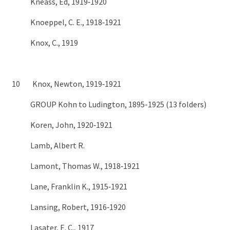
Kneass, Ed, 1919‑1920
Knoeppel, C. E., 1918‑1921
Knox, C., 1919
10 Knox, Newton, 1919‑1921
GROUP Kohn to Ludington, 1895-1925 (13 folders)
Koren, John, 1920‑1921
Lamb, Albert R.
Lamont, Thomas W., 1918‑1921
Lane, Franklin K., 1915‑1921
Lansing, Robert, 1916‑1920
Lasater, E. C., 1917