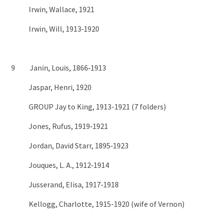
Irwin, Wallace, 1921
Irwin, Will, 1913‑1920
9 Janin, Louis, 1866‑1913
Jaspar, Henri, 1920
GROUP Jay to King, 1913-1921 (7 folders)
Jones, Rufus, 1919‑1921
Jordan, David Starr, 1895‑1923
Jouques, L. A., 1912‑1914
Jusserand, Elisa, 1917‑1918
Kellogg, Charlotte, 1915-1920 (wife of Vernon)