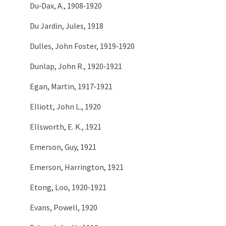
Du‑Dax, A., 1908‑1920
Du Jardin, Jules, 1918
Dulles, John Foster, 1919‑1920
Dunlap, John R., 1920‑1921
Egan, Martin, 1917‑1921
Elliott, John L., 1920
Ellsworth, E. K., 1921
Emerson, Guy, 1921
Emerson, Harrington, 1921
Etong, Loo, 1920‑1921
Evans, Powell, 1920