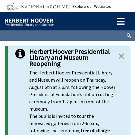
Skip to main content
Explore our Websites
Herbert Hoover Presidential
Library and Museum
Reopening
The Herbert Hoover Presidential Library
and Museum will reopen on Thursday,
August 6th at 2 p.m. following the Hoover
Presidential Foundation’s ribbon cutting
ceremony from 1-2 p.m. in front of the
museum.
The public is invited to tour the
renovated galleries from 2-6 p.m.,
following the ceremony,
free of charge
.