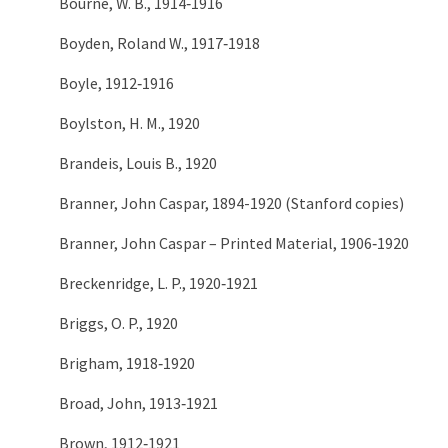
Bourne, W. B., 1914‑1916
Boyden, Roland W., 1917‑1918
Boyle, 1912‑1916
Boylston, H. M., 1920
Brandeis, Louis B., 1920
Branner, John Caspar, 1894-1920 (Stanford copies)
Branner, John Caspar – Printed Material, 1906‑1920
Breckenridge, L. P., 1920‑1921
Briggs, O. P., 1920
Brigham, 1918‑1920
Broad, John, 1913‑1921
Brown, 1912‑1921