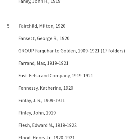
Fahey, John H., 1919
5 Fairchild, Milton, 1920
Fansett, George R., 1920
GROUP Farquhar to Golden, 1909-1921 (17 folders)
Farrand, Max, 1919‑1921
Fast‑Felsa and Company, 1919‑1921
Fennessy, Katherine, 1920
Finlay, J. R., 1909‑1911
Finley, John, 1919
Flesh, Edward M., 1919‑1922
Flood, Henry Jr., 1920‑1921