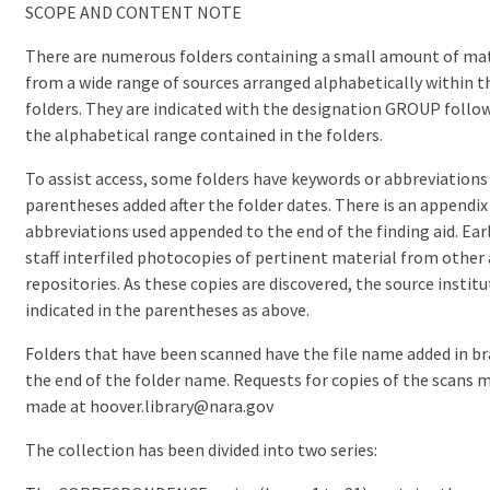
SCOPE AND CONTENT NOTE
There are numerous folders containing a small amount of mat
from a wide range of sources arranged alphabetically within t
folders. They are indicated with the designation GROUP follo
the alphabetical range contained in the folders.
To assist access, some folders have keywords or abbreviations
parentheses added after the folder dates. There is an appendix
abbreviations used appended to the end of the finding aid. Earl
staff interfiled photocopies of pertinent material from other 
repositories. As these copies are discovered, the source institu
indicated in the parentheses as above.
Folders that have been scanned have the file name added in br
the end of the folder name. Requests for copies of the scans 
made at hoover.library@nara.gov
The collection has been divided into two series: