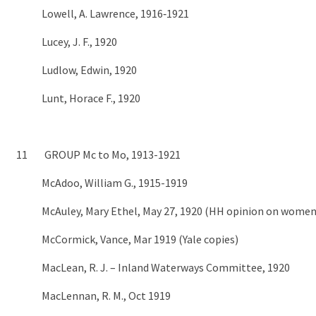
Lowell, A. Lawrence, 1916‑1921
Lucey, J. F., 1920
Ludlow, Edwin, 1920
Lunt, Horace F., 1920
11 GROUP Mc to Mo, 1913-1921
McAdoo, William G., 1915-1919
McAuley, Mary Ethel, May 27, 1920 (HH opinion on women
McCormick, Vance, Mar 1919 (Yale copies)
MacLean, R. J. – Inland Waterways Committee, 1920
MacLennan, R. M., Oct 1919