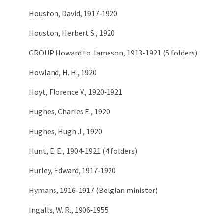
Houston, David, 1917‑1920
Houston, Herbert S., 1920
GROUP Howard to Jameson, 1913-1921 (5 folders)
Howland, H. H., 1920
Hoyt, Florence V., 1920‑1921
Hughes, Charles E., 1920
Hughes, Hugh J., 1920
Hunt, E. E., 1904-1921 (4 folders)
Hurley, Edward, 1917‑1920
Hymans, 1916-1917 (Belgian minister)
Ingalls, W. R., 1906‑1955