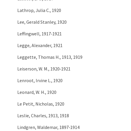
Lathrop, Julia C., 1920
Lee, Gerald Stanley, 1920
Leffingwell, 1917‑1921
Legge, Alexander, 1921
Leggette, Thomas H., 1913, 1919
Leiserson, W. M., 1920‑1921
Lenroot, Irvine L., 1920
Leonard, W. H., 1920
Le Petit, Nicholas, 1920
Leslie, Charles, 1913, 1918
Lindgren, Waldemar, 1897‑1914