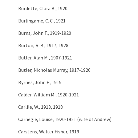
Burdette, Clara B., 1920
Burlingame, C. C., 1921
Burns, John T., 1919‑1920
Burton, R. B., 1917, 1928
Butler, Alan M., 1907‑1921
Butler, Nicholas Murray, 1917‑1920
Byrnes, John F., 1919
Calder, William M., 1920‑1921
Carlile, W., 1913, 1918
Carnegie, Louise, 1920‑1921 (wife of Andrew)
Carstens, Walter Fisher, 1919